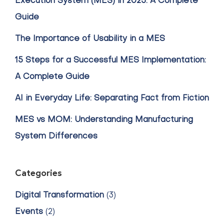
Execution System (MES) in 2025: A Complete
Guide
The Importance of Usability in a MES
15 Steps for a Successful MES Implementation:
A Complete Guide
AI in Everyday Life: Separating Fact from Fiction
MES vs MOM: Understanding Manufacturing
System Differences
Categories
Digital Transformation
(3)
Events
(2)