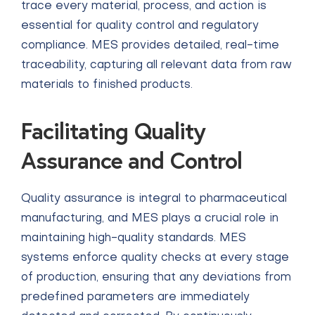
trace every material, process, and action is
essential for quality control and regulatory
compliance. MES provides detailed, real-time
traceability, capturing all relevant data from raw
materials to finished products.
Facilitating Quality
Assurance and Control
Quality assurance is integral to pharmaceutical
manufacturing, and MES plays a crucial role in
maintaining high-quality standards. MES
systems enforce quality checks at every stage
of production, ensuring that any deviations from
predefined parameters are immediately