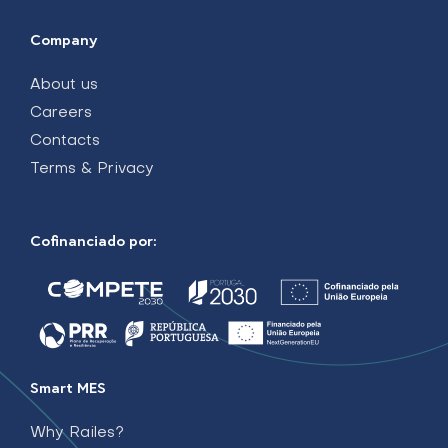
Company
About us
Careers
Contacts
Terms & Privacy
Cofinanciado por:
Smart MES
Why Railes?