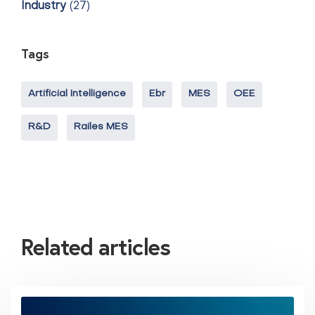
Industry
(27)
Tags
Artificial Intelligence
Ebr
MES
OEE
R&D
Railes MES
Related articles