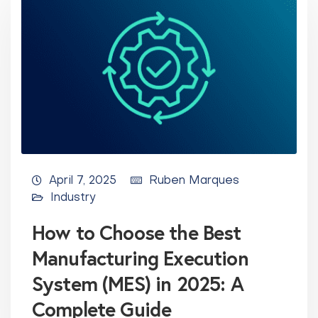
April 7, 2025
Ruben Marques
Industry
How to Choose the Best
Manufacturing Execution
System (MES) in 2025: A
Complete Guide