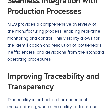
Seamless integration with
Production Processes
MES provides a comprehensive overview of
the manufacturing process, enabling real-time
monitoring and control. This visibility allows for
the identification and resolution of bottlenecks,
inefficiencies, and deviations from the standard
operating procedures.
Improving Traceability and
Transparency
Traceability is critical in pharmaceutical
manufacturing, where the ability to track and