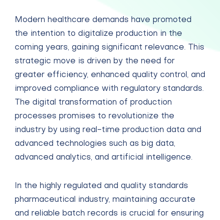
Modern healthcare demands have promoted
the intention to digitalize production in the
coming years, gaining significant relevance. This
strategic move is driven by the need for
greater efficiency, enhanced quality control, and
improved compliance with regulatory standards.
The digital transformation of production
processes promises to revolutionize the
industry by using real-time production data and
advanced technologies such as big data,
advanced analytics, and artificial intelligence.
In the highly regulated and quality standards
pharmaceutical industry, maintaining accurate
and reliable batch records is crucial for ensuring