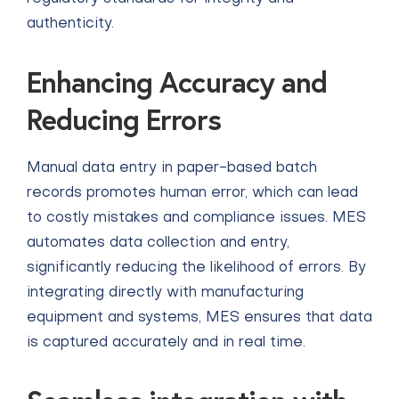
authenticity.
Enhancing Accuracy and
Reducing Errors
Manual data entry in paper-based batch
records promotes human error, which can lead
to costly mistakes and compliance issues. MES
automates data collection and entry,
significantly reducing the likelihood of errors. By
integrating directly with manufacturing
equipment and systems, MES ensures that data
is captured accurately and in real time.