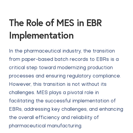
The Role of MES in EBR
Implementation
In the pharmaceutical industry, the transition
from paper-based batch records to EBRs is a
critical step toward modernizing production
processes and ensuring regulatory compliance.
However, this transition is not without its
challenges. MES plays a pivotal role in
facilitating the successful implementation of
EBRs, addressing key challenges, and enhancing
the overall efficiency and reliability of
pharmaceutical manufacturing.