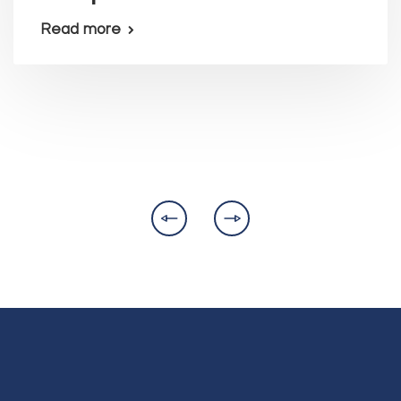
Read more