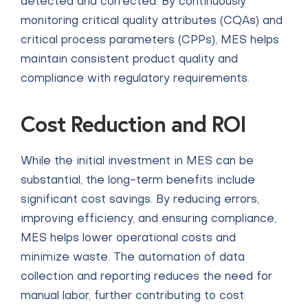
detected and corrected. By continuously
monitoring critical quality attributes (CQAs) and
critical process parameters (CPPs), MES helps
maintain consistent product quality and
compliance with regulatory requirements.
Cost Reduction and ROI
While the initial investment in MES can be
substantial, the long-term benefits include
significant cost savings. By reducing errors,
improving efficiency, and ensuring compliance,
MES helps lower operational costs and
minimize waste. The automation of data
collection and reporting reduces the need for
manual labor, further contributing to cost