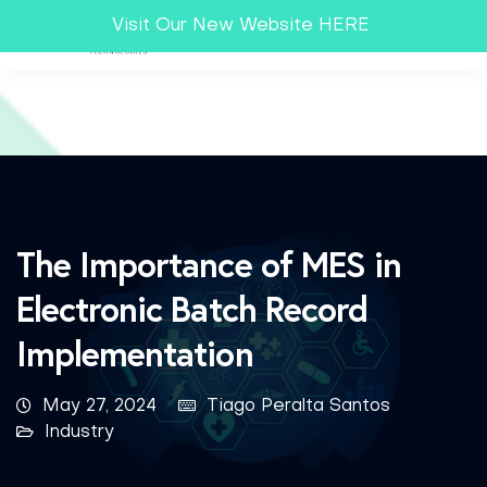
Visit Our New Website HERE
The Importance of MES in
Electronic Batch Record
Implementation
May 27, 2024
Tiago Peralta Santos
Industry