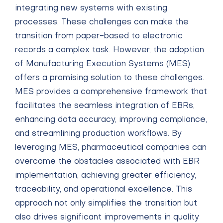
integrating new systems with existing
processes. These challenges can make the
transition from paper-based to electronic
records a complex task. However, the adoption
of Manufacturing Execution Systems (MES)
offers a promising solution to these challenges.
MES provides a comprehensive framework that
facilitates the seamless integration of EBRs,
enhancing data accuracy, improving compliance,
and streamlining production workflows. By
leveraging MES, pharmaceutical companies can
overcome the obstacles associated with EBR
implementation, achieving greater efficiency,
traceability, and operational excellence. This
approach not only simplifies the transition but
also drives significant improvements in quality