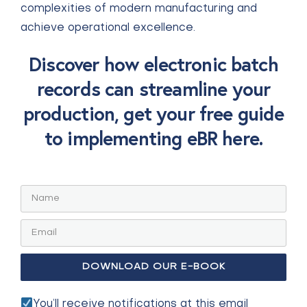
complexities of modern manufacturing and
achieve operational excellence.
Discover how electronic batch
records can streamline your
production, get your free guide
to implementing eBR here.
You’ll receive notifications at this email