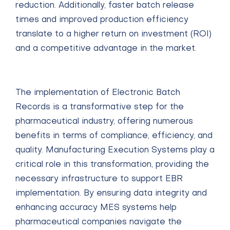
reduction. Additionally, faster batch release
times and improved production efficiency
translate to a higher return on investment (ROI)
and a competitive advantage in the market.
The implementation of Electronic Batch
Records is a transformative step for the
pharmaceutical industry, offering numerous
benefits in terms of compliance, efficiency, and
quality. Manufacturing Execution Systems play a
critical role in this transformation, providing the
necessary infrastructure to support EBR
implementation. By ensuring data integrity and
enhancing accuracy MES systems help
pharmaceutical companies navigate the