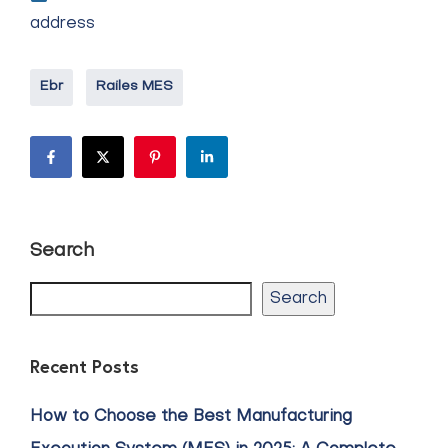
address
Ebr
Railes MES
Search
Search
Recent Posts
How to Choose the Best Manufacturing