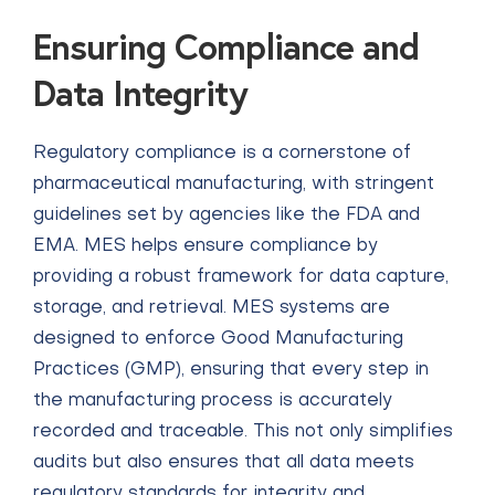
Ensuring Compliance and
Data Integrity
Regulatory compliance is a cornerstone of
pharmaceutical manufacturing, with stringent
guidelines set by agencies like the FDA and
EMA. MES helps ensure compliance by
providing a robust framework for data capture,
storage, and retrieval. MES systems are
designed to enforce Good Manufacturing
Practices (GMP), ensuring that every step in
the manufacturing process is accurately
recorded and traceable. This not only simplifies
audits but also ensures that all data meets
regulatory standards for integrity and