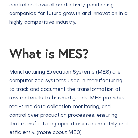
control and overall productivity, positioning
companies for future growth and innovation in a
highly competitive industry.
What is MES?
Manufacturing Execution Systems (MES) are
computerized systems used in manufacturing
to track and document the transformation of
raw materials to finished goods. MES provides
real-time data collection, monitoring, and
control over production processes, ensuring
that manufacturing operations run smoothly and
efficiently.
(more about MES)