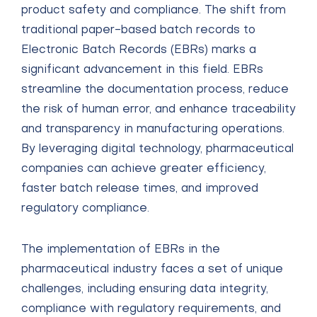
product safety and compliance. The shift from
traditional paper-based batch records to
Electronic Batch Records (EBRs) marks a
significant advancement in this field. EBRs
streamline the documentation process, reduce
the risk of human error, and enhance traceability
and transparency in manufacturing operations.
By leveraging digital technology, pharmaceutical
companies can achieve greater efficiency,
faster batch release times, and improved
regulatory compliance.
The implementation of EBRs in the
pharmaceutical industry faces a set of unique
challenges, including ensuring data integrity,
compliance with regulatory requirements, and