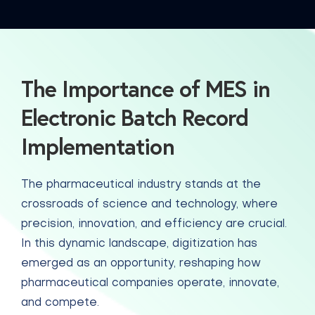
The Importance of MES in
Electronic Batch Record
Implementation
The pharmaceutical industry stands at the
crossroads of science and technology, where
precision, innovation, and efficiency are crucial.
In this dynamic landscape, digitization has
emerged as an opportunity, reshaping how
pharmaceutical companies operate, innovate,
and compete.