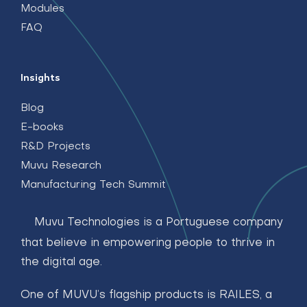
Modules
FAQ
Insights
Blog
E-books
R&D Projects
Muvu Research
Manufacturing Tech Summit
Muvu Technologies is a Portuguese company
that believe in empowering people to thrive in
the digital age.
One of MUVU’s flagship products is RAILES, a