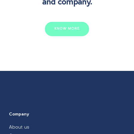
and company.
KNOW MORE
Company
About us