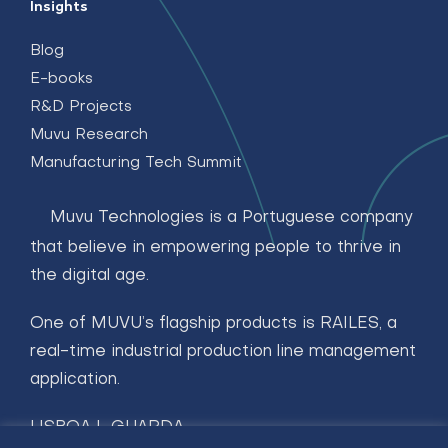
Insights
Blog
E-books
R&D Projects
Muvu Research
Manufacturing Tech Summit
Muvu Technologies is a Portuguese company
that believe in empowering people to thrive in
the digital age.
One of MUVU’s flagship products is RAILES, a
real-time industrial production line management
application.
LISBOA | GUARDA