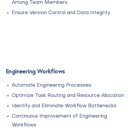
Among Team Members
Ensure Version Control and Data Integrity
Engineering Workflows
Automate Engineering Processes
Optimize Task Routing and Resource Allocation
Identify and Eliminate Workflow Bottlenecks
Continuous Improvement of Engineering
Workflows