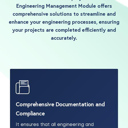
Engineering Management Module offers
comprehensive solutions to streamline and
enhance your engineering processes, ensuring
your projects are completed efficiently and
accurately.
Comprehensive Documentation and
Compliance
It ensures that all engineering and