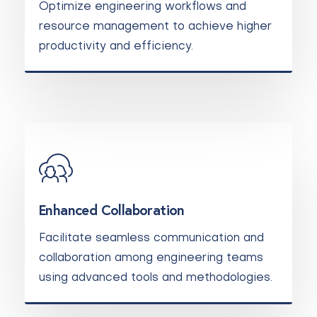
Optimize engineering workflows and
resource management to achieve higher
productivity and efficiency.
Enhanced Collaboration
Facilitate seamless communication and
collaboration among engineering teams
using advanced tools and methodologies.