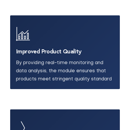
Improved Product Quality
By providing real-time monitoring and
data analysis, the module ensures that
products meet stringent quality standard