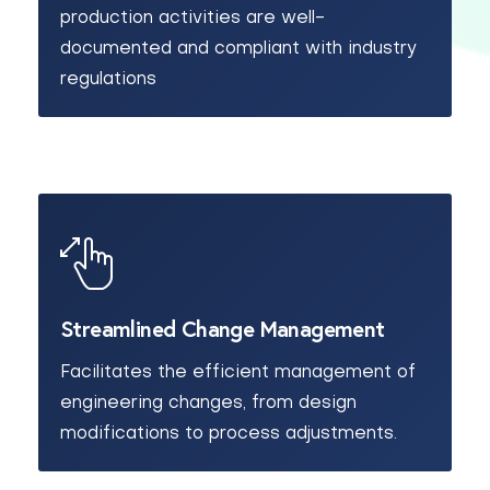
production activities are well-
documented and compliant with industry
regulations
Streamlined Change Management
Facilitates the efficient management of
engineering changes, from design
modifications to process adjustments.