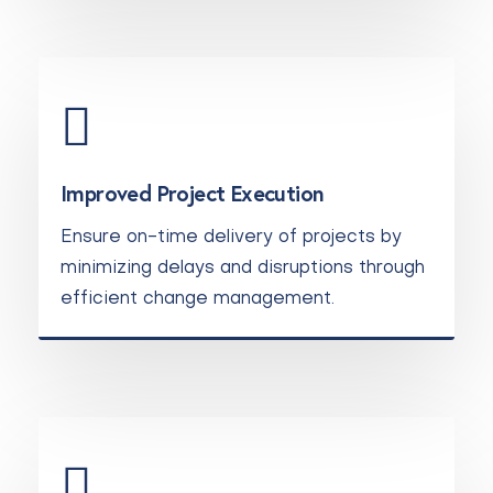
Improved Project Execution
Ensure on-time delivery of projects by
minimizing delays and disruptions through
efficient change management.