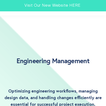
Visit Our New Website HERE
Engineering Management
Optimizing engineering workflows, managing
design data, and handling changes efficiently are
essential for successful project execution.