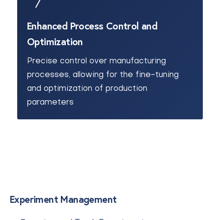
Enhanced Process Control and
Optimization
Precise control over manufacturing
processes, allowing for the fine-tuning
and optimization of production
parameters
Experiment Management