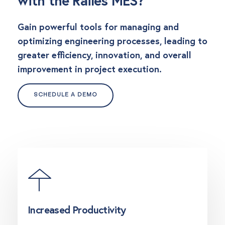
with the Railes MES?
Gain powerful tools for managing and
optimizing engineering processes, leading to
greater efficiency, innovation, and overall
improvement in project execution.
SCHEDULE A DEMO
Increased Productivity