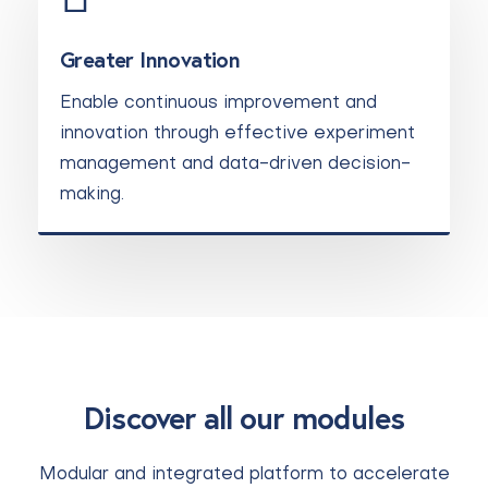
Greater Innovation
Enable continuous improvement and
innovation through effective experiment
management and data-driven decision-
making.
Discover all our modules
Modular and integrated platform to accelerate