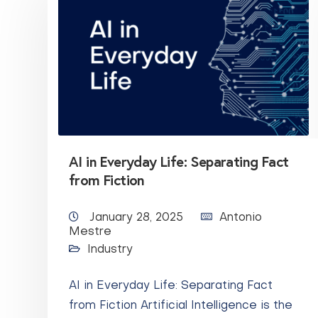
AI in Everyday Life: Separating Fact
from Fiction
January 28, 2025
Antonio
Mestre
Industry
AI in Everyday Life: Separating Fact
from Fiction Artificial Intelligence is the