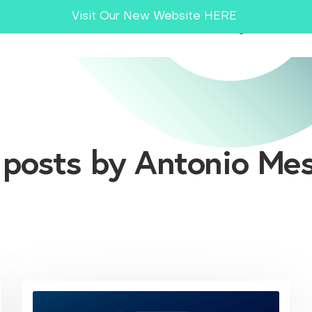
Visit Our New Website HERE
Smart MES
Industries
Insights
Co
l posts by Antonio Mes