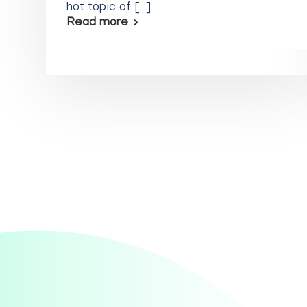
hot topic of [...]
Read more