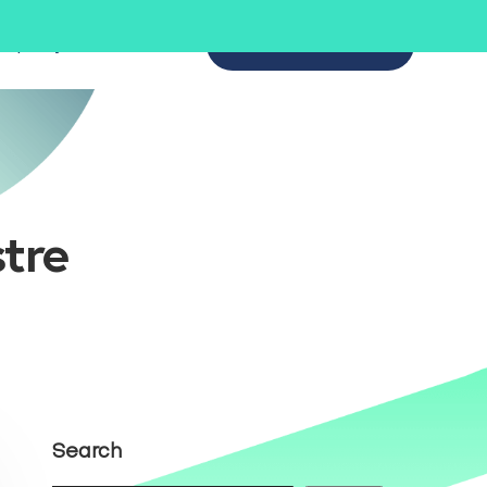
mpany
SCHEDULE A DEMO
tre
Search