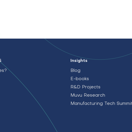
S
Insights
es?
Blog
E-books
R&D Projects
Muvu Research
Manufacturing Tech Summi