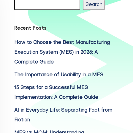
Search
Recent Posts
How to Choose the Best Manufacturing
Execution System (MES) in 2025: A
Complete Guide
The Importance of Usability in a MES
15 Steps for a Successful MES
Implementation: A Complete Guide
AI in Everyday Life: Separating Fact from
Fiction