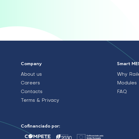
Company
Smart ME
About us
Why Rail
Careers
Modules
Contacts
FAQ
Terms & Privacy
Cofinanciado por: