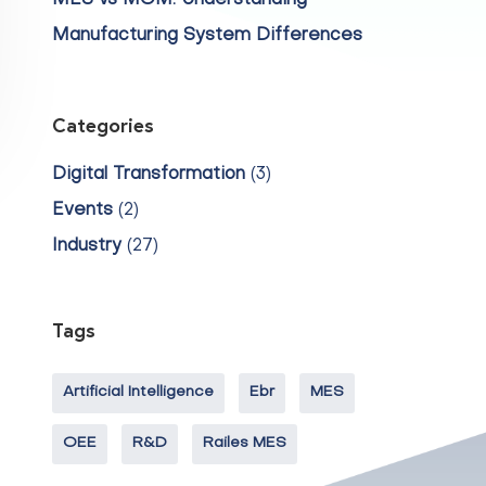
MES vs MOM: Understanding
Manufacturing System Differences
Categories
Digital Transformation
(3)
Events
(2)
Industry
(27)
Tags
Artificial Intelligence
Ebr
MES
OEE
R&D
Railes MES