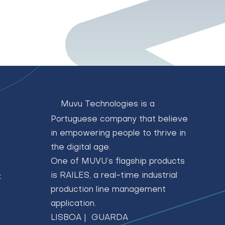
Muvu Technologies is a
Portuguese company that believe
in empowering people to thrive in
the digital age.
One of MUVU’s flagship products
is RAILES, a real-time industrial
t
production line management
application.
LISBOA | GUARDA