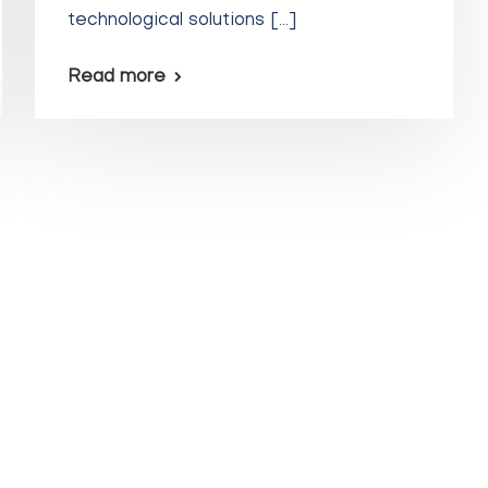
technological solutions […]
Read more