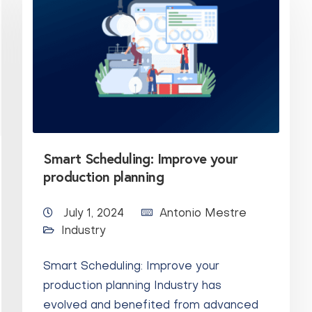
Smart Scheduling: Improve your
production planning
July 1, 2024
Antonio Mestre
Industry
Smart Scheduling: Improve your
production planning Industry has
evolved and benefited from advanced