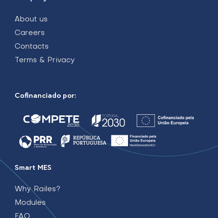
About us
Careers
Contacts
Terms & Privacy
Cofinanciado por:
Smart MES
Why Railes?
Modules
FAQ