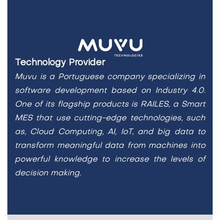
Technology Provider
Muvu is a Portuguese company specializing in
software development based on Industry 4.0.
One of its
flagship products is RAILES, a Smart
MES that use cutting-edge technologies, such
as, Cloud Computing, AI,
IoT, and big data to
transform meaningful data from machines into
powerful knowledge to increase the levels
of
decision making.