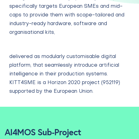
specifically targets European SMEs and mid-
caps to provide them with scope-tailored and
industry-ready hardware, software and
organisational kits
,
delivered as modularly customisable digital
platform, that seamlessly introduce artificial
intelligence in their production systems.
KITT4SME is a Horizon 2020 project (952119)
supported by the European Union.
AI4MOS Sub-Project