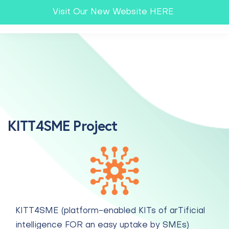
Visit Our New Website HERE
KITT4SME Project
KITT4SME (platform-enabled KITs of arTificial
intelligence FOR an easy uptake by SMEs)