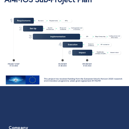
Company