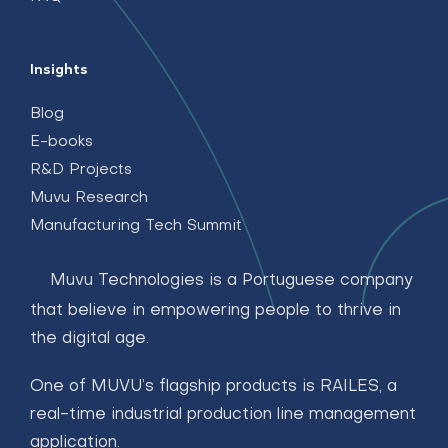
Insights
Blog
E-books
R&D Projects
Muvu Research
Manufacturing Tech Summit
Muvu Technologies is a Portuguese company
that believe in empowering people to thrive in
the digital age.
One of MUVU’s flagship products is RAILES, a
real-time industrial production line management
application.