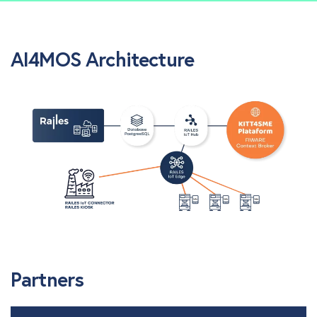
AI4MOS Architecture
Partners