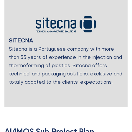
SITECNA
Sitecna is a Portuguese company with more
than 35 years of experience in the injection and
thermoforming of plastics. Sitecna offers
technical and packaging solutions, exclusive and
totally adapted to the clients’ expectations.
AI4MOS Sub-Project Plan