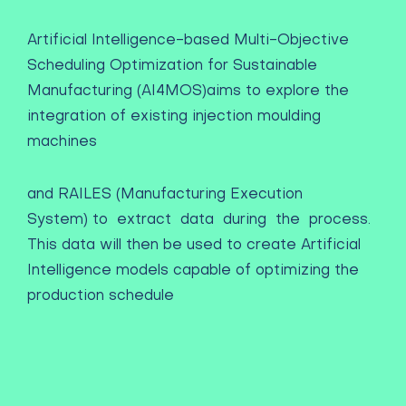
Artificial Intelligence-based Multi-Objective
Scheduling Optimization for Sustainable
Manufacturing (AI4MOS)
aims to explore the
integration of existing injection moulding
machines
and RAILES (Manufacturing Execution
System) to extract data during the process.
This data will then be used to create Artificial
Intelligence models capable of optimizing the
production schedule